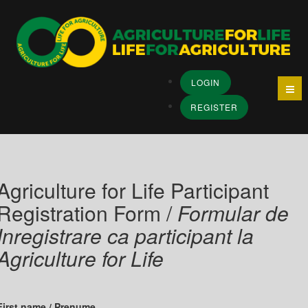
LOGIN
REGISTER
Agriculture for Life Participant
Registration Form /
Formular de
Inregistrare ca participant la
Agriculture for Life
First name / Prenume