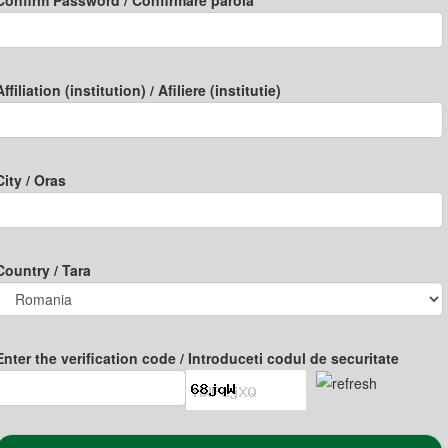
Confirm Password / Confirmare parola
Affiliation (institution) / Afiliere (institutie)
City / Oras
Country / Tara
Enter the verification code / Introduceti codul de securitate