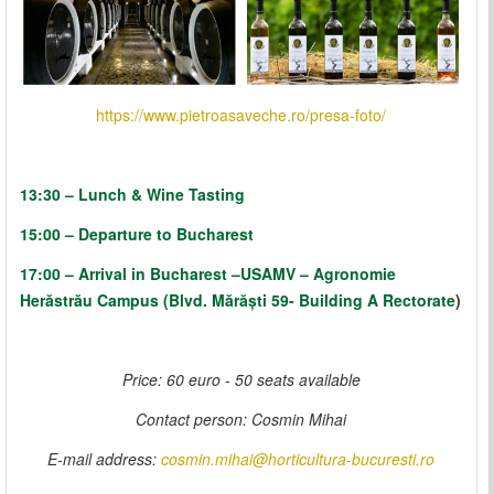
https://www.pietroasaveche.ro/presa-foto/
13:30 – Lunch & Wine Tasting
15:00 – Departure to Bucharest
17:00 –
Arrival in Bucharest
–
USAMV – Agronomie
Herăstrău Campus (Blvd. Mărăști 59- Building A Rectorate
)
Price: 60 euro - 50 seats available
Contact person
: Cosmin Mihai
E-mail address:
cosmin.mihai@horticultura-bucuresti.ro