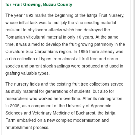
for Fruit Growing, Buzău County
The year 1893 marks the beginning of the Istriţa Fruit Nursery,
whose initial task was to multiply the vine seeding material
resistant to phylloxera attacks which had destroyed the
Romanian viticultural material in only 10 years. At the same
time, it was aimed to develop the fruit-growing patrimony in the
Curvature Sub-Carpathians region. In 1895 there already was
a rich collection of types from almost all fruit tree and shrub
species and parent stock saplings were produced and used in
grafting valuable types.
The nursery fields and the existing fruit tree collections served
as study material for generations of students, but also for
researchers who worked here overtime. After its reintegration
in 2005, as a component of the University of Agronomic
Sciences and Veterinary Medicine of Bucharest, the Istriţa
Farm embarked on a new complex modernisation and
refurbishment process.