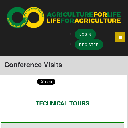
LOGIN
REGISTER
Conference Visits
TECHNICAL TOURS