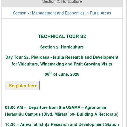
Section 2: Horticulture
Section 7: Management and Economics in Rural Areas
TECHNICAL TOUR S2
Section 2: Horticulture
Day Tour S2:
Pietroasa - Istrița Research and Development
for Viticulture, Winemaking and Fruit Growing Visits
th
06
of June, 2026
Register here
09:00 AM
–
Departure from the USAMV – Agronomie
Herăstrău Campus (Blvd. Mărăști 59- Building A Rectorate)
10:30 – Arrival at Istrița Research and Development Station