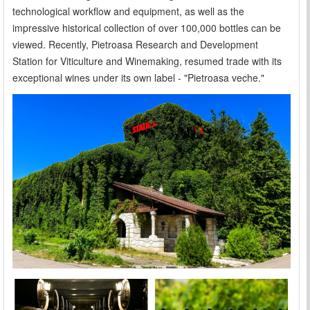
technological workflow and equipment, as well as the
impressive historical collection of over 100,000 bottles can be
viewed. Recently, Pietroasa Research and Development
Station for Viticulture and Winemaking, resumed trade with its
exceptional wines under its own label - "Pietroasa veche."