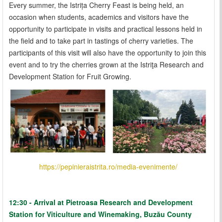
Every summer, the Istrița Cherry Feast is being held, an
occasion when students, academics and visitors have the
opportunity to participate in visits and practical lessons held in
the field and to take part in tastings of cherry varieties. The
participants of this visit will also have the opportunity to join this
event and to try the cherries grown at the Istriţa Research and
Development Station for Fruit Growing.
https://pepinieraistrita.ro/media-evenimente/
12:30 - Arrival at Pietroasa Research and Development
Station for Viticulture and Winemaking, Buzău County