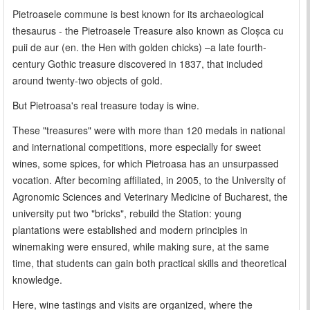
Pietroasele commune is best known for its archaeological
thesaurus - the Pietroasele Treasure also known as Cloșca cu
puii de aur (en. the Hen with golden chicks) –a late fourth-
century Gothic treasure discovered in 1837, that included
around twenty-two objects of gold.
But Pietroasa's real treasure today is wine.
These "treasures" were with more than 120 medals in national
and international competitions, more especially for sweet
wines, some spices, for which Pietroasa has an unsurpassed
vocation. After becoming affiliated, in 2005, to the University of
Agronomic Sciences and Veterinary Medicine of Bucharest, the
university put two "bricks", rebuild the Station: young
plantations were established and modern principles in
winemaking were ensured, while making sure, at the same
time, that students can gain both practical skills and theoretical
knowledge.
Here, wine tastings and visits are organized, where the