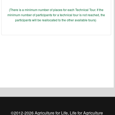
(There is a minimum number of places for each Technical Tour. If the
minimum number of participants for a technical tour is not reached, the
participants will be reallocated to the other available tours)
©2012-
2026
Agriculture for Life, Life for Agriculture