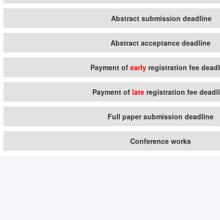
Abstract submission deadline
Abstract acceptance deadline
Payment of
early
registration fee dead
Payment of
late
registration fee deadl
Full paper submission deadline
Conference works