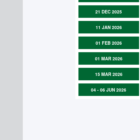
21 DEC 2025
11 JAN 2026
01 FEB 2026
01 MAR 2026
15 MAR 2026
04 - 06 JUN 2026