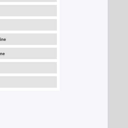
line
ine